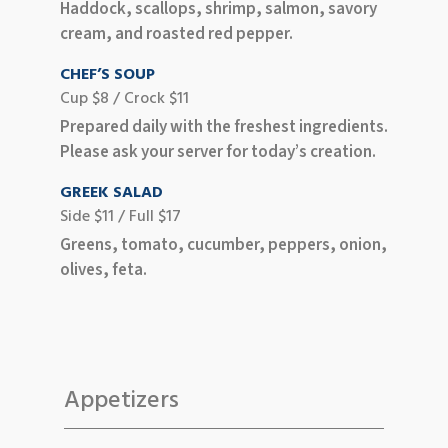
Haddock, scallops, shrimp, salmon, savory
cream, and roasted red pepper.
CHEF’S SOUP
Cup $8 / Crock $11
Prepared daily with the freshest ingredients.
Please ask your server for today’s creation.
GREEK SALAD
Side $11 / Full $17
Greens, tomato, cucumber, peppers, onion,
olives, feta.
Appetizers