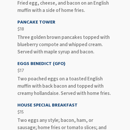
Fried egg, cheese, and bacon on an English
muffin with a side of home fries.
PANCAKE TOWER
$18
Three golden brown pancakes topped with
blueberry compote and whipped cream.
Served with maple syrup and bacon.
EGGS BENEDICT (GFO)
$17
Two poached eggs on a toasted English
muffin with back bacon and topped with
creamy hollandaise. Served with home fries.
HOUSE SPECIAL BREAKFAST
$15
Two eggs any style; bacon, ham, or
sausage; home fries or tomato slices; and