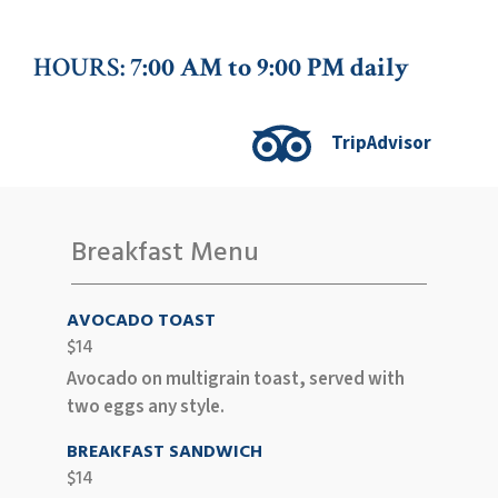
HOURS:
7:00 AM to 9:00 PM daily
TripAdvisor
Breakfast Menu
AVOCADO TOAST
$14
Avocado on multigrain toast, served with
two eggs any style.
BREAKFAST SANDWICH
$14