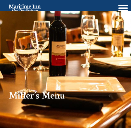
BOOK NOW
Miller’s Menu