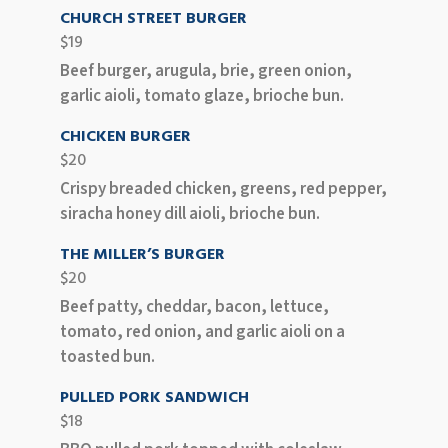
CHURCH STREET BURGER
$19
Beef burger, arugula, brie, green onion,
garlic aioli, tomato glaze, brioche bun.
CHICKEN BURGER
$20
Crispy breaded chicken, greens, red pepper,
siracha honey dill aioli, brioche bun.
THE MILLER’S BURGER
$20
Beef patty, cheddar, bacon, lettuce,
tomato, red onion, and garlic aioli on a
toasted bun.
PULLED PORK SANDWICH
$18