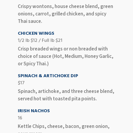
Crispy wontons, house cheese blend, green
onions, carrot, grilled chicken, and spicy
Thai sauce.
CHICKEN WINGS
1/2 lb $12 / Full lb $21
Crisp breaded wings or non breaded with
choice of sauce (Hot, Medium, Honey Garlic,
or Spicy Thai.)
SPINACH & ARTICHOKE DIP
$17
Spinach, artichoke, and three cheese blend,
served hot with toasted pita points.
IRISH NACHOS
16
Kettle Chips, cheese, bacon, green onion,