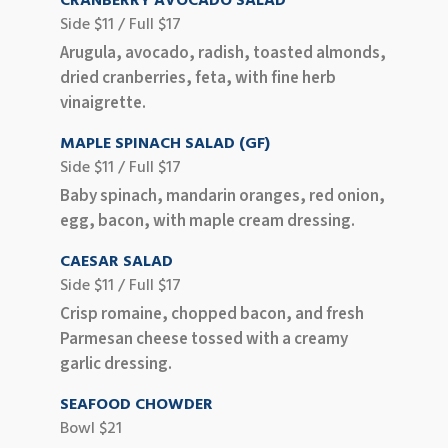
CRANBERRY AVOCADO SALAD
Side $11 / Full $17
Arugula, avocado, radish, toasted almonds,
dried cranberries, feta, with fine herb
vinaigrette.
MAPLE SPINACH SALAD (GF)
Side $11 / Full $17
Baby spinach, mandarin oranges, red onion,
egg, bacon, with maple cream dressing.
CAESAR SALAD
Side $11 / Full $17
Crisp romaine, chopped bacon, and fresh
Parmesan cheese tossed with a creamy
garlic dressing.
SEAFOOD CHOWDER
Bowl $21