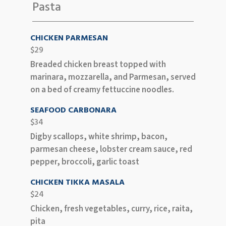
Pasta
CHICKEN PARMESAN
$29
Breaded chicken breast topped with
marinara, mozzarella, and Parmesan, served
on a bed of creamy fettuccine noodles.
SEAFOOD CARBONARA
$34
Digby scallops, white shrimp, bacon,
parmesan cheese, lobster cream sauce, red
pepper, broccoli, garlic toast
CHICKEN TIKKA MASALA
$24
Chicken, fresh vegetables, curry, rice, raita,
pita