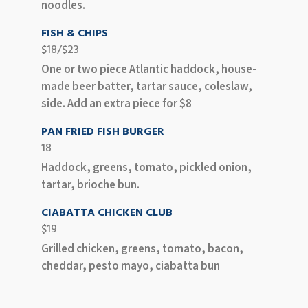
noodles.
FISH & CHIPS
$18/$23
One or two piece Atlantic haddock, house-
made beer batter, tartar sauce, coleslaw,
side. Add an extra piece for $8
PAN FRIED FISH BURGER
18
Haddock, greens, tomato, pickled onion,
tartar, brioche bun.
CIABATTA CHICKEN CLUB
$19
Grilled chicken, greens, tomato, bacon,
cheddar, pesto mayo, ciabatta bun