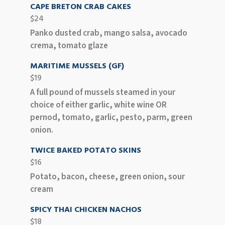
CAPE BRETON CRAB CAKES
$24
Panko dusted crab, mango salsa, avocado
crema, tomato glaze
MARITIME MUSSELS (GF)
$19
A full pound of mussels steamed in your
choice of either garlic, white wine OR
pernod, tomato, garlic, pesto, parm, green
onion.
TWICE BAKED POTATO SKINS
$16
Potato, bacon, cheese, green onion, sour
cream
SPICY THAI CHICKEN NACHOS
$18