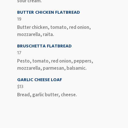
sour cream.
BUTTER CHICKEN FLATBREAD
19
Butter chicken, tomato, red onion,
mozzarella, raita.
BRUSCHETTA FLATBREAD
17
Pesto, tomato, red onion, peppers,
mozzarella, parmesan, balsamic.
GARLIC CHEESE LOAF
$13
Bread, garlic butter, cheese.