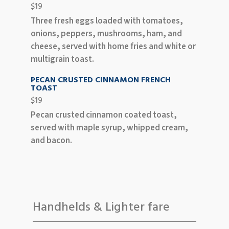
$19
Three fresh eggs loaded with tomatoes,
onions, peppers, mushrooms, ham, and
cheese, served with home fries and white or
multigrain toast.
PECAN CRUSTED CINNAMON FRENCH
TOAST
$19
Pecan crusted cinnamon coated toast,
served with maple syrup, whipped cream,
and bacon.
Handhelds & Lighter fare