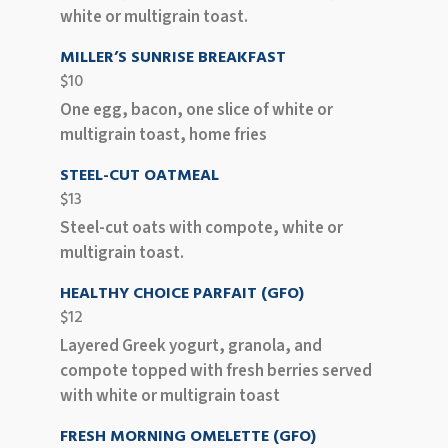
white or multigrain toast.
MILLER’S SUNRISE BREAKFAST
$10
One egg, bacon, one slice of white or
multigrain toast, home fries
STEEL-CUT OATMEAL
$13
Steel-cut oats with compote, white or
multigrain toast.
HEALTHY CHOICE PARFAIT (GFO)
$12
Layered Greek yogurt, granola, and
compote topped with fresh berries served
with white or multigrain toast
FRESH MORNING OMELETTE (GFO)