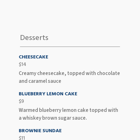
Desserts
CHEESECAKE
$14
Creamy cheesecake, topped with chocolate
and caramel sauce
BLUEBERRY LEMON CAKE
$9
Warmed blueberry lemon cake topped with
a whiskey brown sugar sauce.
BROWNIE SUNDAE
$11