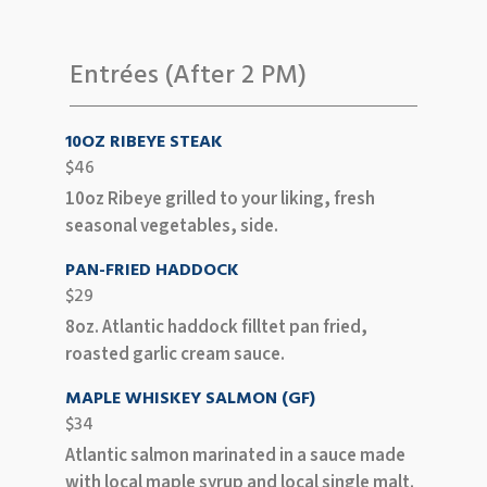
Entrées (After 2 PM)
10OZ RIBEYE STEAK
$46
10oz Ribeye grilled to your liking, fresh
seasonal vegetables, side.
PAN-FRIED HADDOCK
$29
8oz. Atlantic haddock filltet pan fried,
roasted garlic cream sauce.
MAPLE WHISKEY SALMON (GF)
$34
Atlantic salmon marinated in a sauce made
with local maple syrup and local single malt.