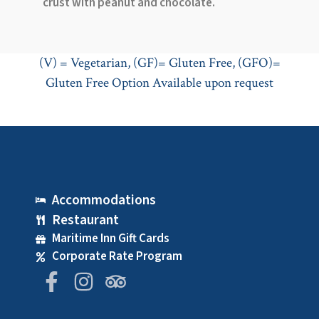
crust with peanut and chocolate.
(V) = Vegetarian, (GF)= Gluten Free, (GFO)=
Gluten Free Option Available upon request
Accommodations
Restaurant
Maritime Inn Gift Cards
Corporate Rate Program