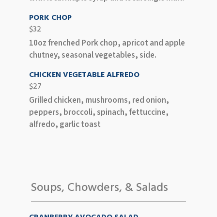
PORK CHOP
$32
10oz frenched Pork chop, apricot and apple
chutney, seasonal vegetables, side.
CHICKEN VEGETABLE ALFREDO
$27
Grilled chicken, mushrooms, red onion,
peppers, broccoli, spinach, fettuccine,
alfredo, garlic toast
Soups, Chowders, & Salads