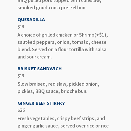
BBQ pulled pork topped with coleslaw,
smoked gouda on a pretzel bun.
QUESADILLA
$19
A choice of grilled chicken or Shrimp(+$1),
sautéed peppers, onion, tomato, cheese
blend. Served on a flour tortilla with salsa
and sour cream.
BRISKET SANDWICH
$19
Slow braised, red slaw, pickled onion,
pickles, BBQ sauce, brioche bun.
GINGER BEEF STIRFRY
$26
Fresh vegetables, crispy beef strips, and
ginger garlic sauce, served over rice or rice