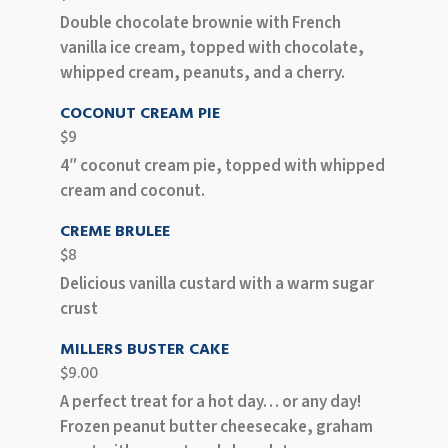
Double chocolate brownie with French
vanilla ice cream, topped with chocolate,
whipped cream, peanuts, and a cherry.
COCONUT CREAM PIE
$9
4″ coconut cream pie, topped with whipped
cream and coconut.
CREME BRULEE
$8
Delicious vanilla custard with a warm sugar
crust
MILLERS BUSTER CAKE
$9.00
A perfect treat for a hot day… or any day!
Frozen peanut butter cheesecake, graham